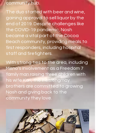
community hub.
The duo started with beer and wine,
gaining approval to sell liquor by the
end of 2019. Despite challenges like
the COVID-19 pandemic, Nosh
became a vital part of the Cocoa
Beach community, providing meals to
first responders, including hospital
staff and firefighters.
With strong ties to the area, including
Meno’s involvement as a Freedom 7
family man raising three children with
his wife Kari, the Insisiengmay
brothers are committed to growing
Nosh and giving back to the
community they love.