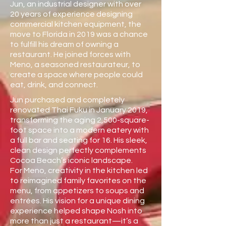
Jun, an industrial designer with over
20 years of experience designing
commercial kitchen equipment, the
move to Florida in 2019 was a chance
to fulfill his dream of owning a
restaurant. He joined forces with
Meno, a seasoned restaurateur, to
create a space where people could
eat, drink, and connect.
Jun purchased and completely
renovated Thai Fuku in January 2019,
transforming the aging 2,500-square-
foot space into a modern eatery with
a full bar and seating for 16. His sleek,
clean design perfectly complements
Cocoa Beach’s iconic landscape.
For Meno, creativity in the kitchen led
to reimagined family favorites on the
menu, from appetizers to soups and
entrées. His vision for a unique dining
experience helped shape Nosh into
more than just a restaurant—it’s a