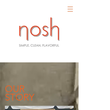
OUR
STORY