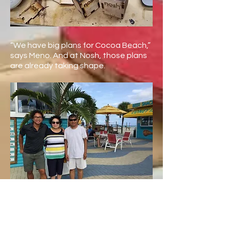
“We have big plans for Cocoa Beach,”
says Meno. And at Nosh, those plans
are already taking shape.