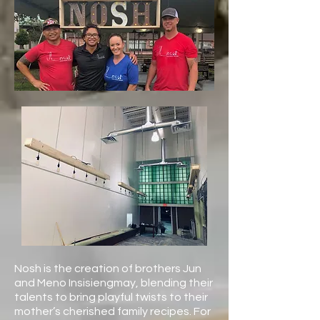
Nosh is the creation of brothers Jun
and Meno Insisiengmay, blending their
talents to bring playful twists to their
mother’s cherished family recipes. For